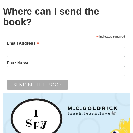
Where can I send the
book?
*
indicates required
*
Email Address
First Name