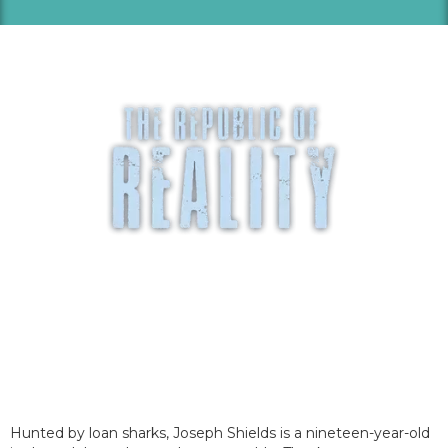
Hunted by loan sharks, Joseph Shields is a nineteen-year-old