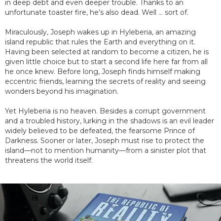
in deep debt and even deeper trouble. Thanks to an
unfortunate toaster fire, he’s also dead. Well ... sort of.
Miraculously, Joseph wakes up in Hyleberia, an amazing
island republic that rules the Earth and everything on it.
Having been selected at random to become a citizen, he is
given little choice but to start a second life here far from all
he once knew. Before long, Joseph finds himself making
eccentric friends, learning the secrets of reality and seeing
wonders beyond his imagination.
Yet Hyleberia is no heaven. Besides a corrupt government
and a troubled history, lurking in the shadows is an evil leader
widely believed to be defeated, the fearsome Prince of
Darkness. Sooner or later, Joseph must rise to protect the
island—not to mention humanity—from a sinister plot that
threatens the world itself.