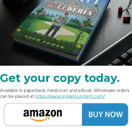
Get your copy today.
Available in paperback, hardcover and eBook. Wholesale orders
can be placed at
https://ipage.ingramcontent.com/