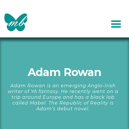
Adam Rowan
Adam Rowan is an emerging Anglo-Irish
writer of YA fantasy. He recently went on a
trip around Europe and has a black lab
called Mabel. The Republic of Reality is
Adam’s debut novel.