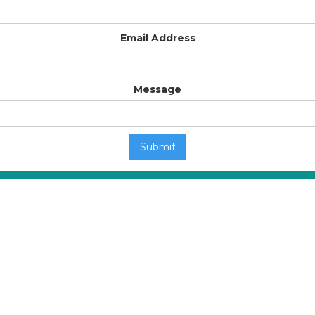
Email Address
Message