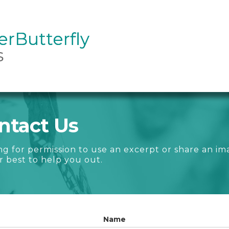
rButterfly
rButterfly
s
ntact Us
ng for permission to use an excerpt or share an im
r best to help you out.
Name