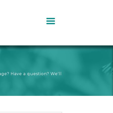
age? Have a question? We'll