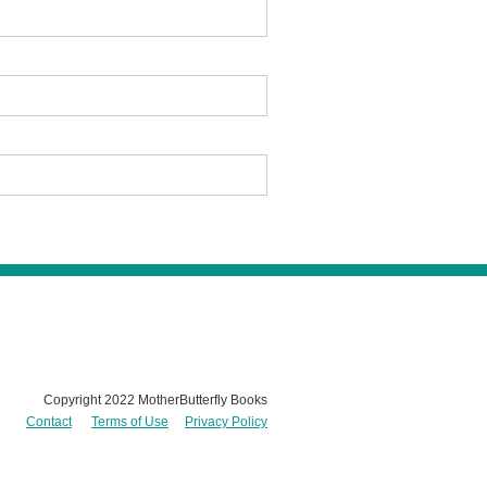
Copyright 2022 MotherButterfly Books
Contact
Terms of Use
Privacy Policy