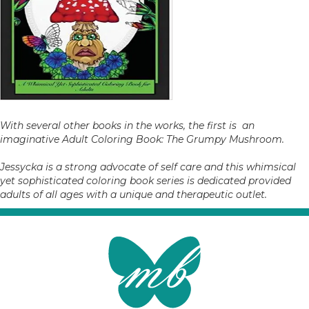
With several other books in the works, the first is an
imaginative Adult Coloring Book: The Grumpy Mushroom.
Jessycka is a strong advocate of self care and this whimsical
yet sophisticated coloring book series is dedicated provided
adults of all ages with a unique and therapeutic outlet.