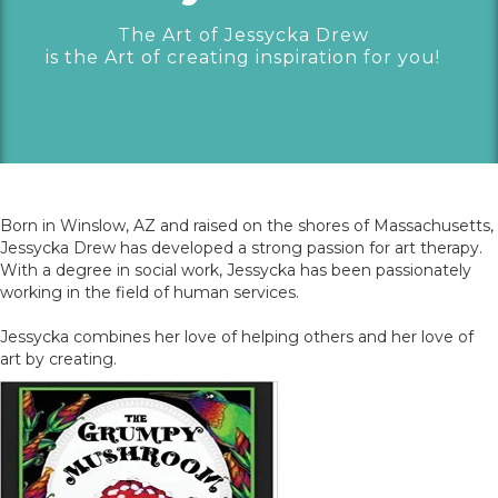
The Art of Jessycka Drew
is the Art of creating inspiration for you!
Born in Winslow, AZ and raised on the shores of Massachusetts,
Jessycka Drew has developed a strong passion for art therapy.
With a degree in social work, Jessycka has been passionately
working in the field of human services.
Jessycka combines her love of helping others and her love of
art by creating.