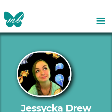
Jessycka Drew