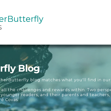
rButterfly
rButterfly
s
fly Blog
herButterfly blog matches what you'll find in our
 all the challenges and rewards within. Two persp
ur younger readers, and their parents and teachers
ré Covas.