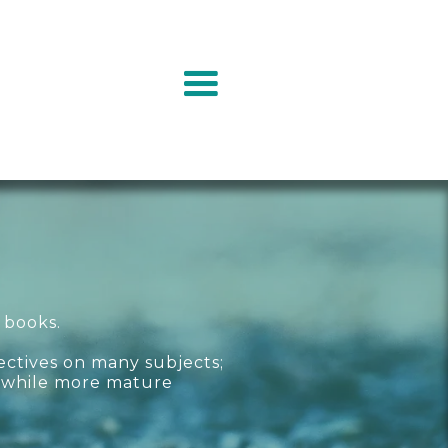
 books.
ectives on many subjects;
, while more mature