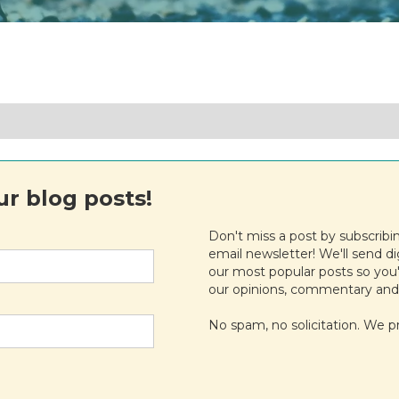
r blog posts!
Don't miss a post by subscribi
email newsletter! We'll send d
our most popular posts so you'
our opinions, commentary and
No spam, no solicitation. We p