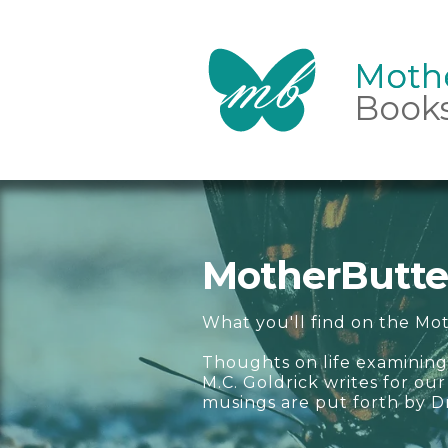
Mothe
Mothe
Book
MotherButter
What you'll find on the Mot
Thoughts on life examining
M.C. Goldrick writes for o
musings are put forth by D