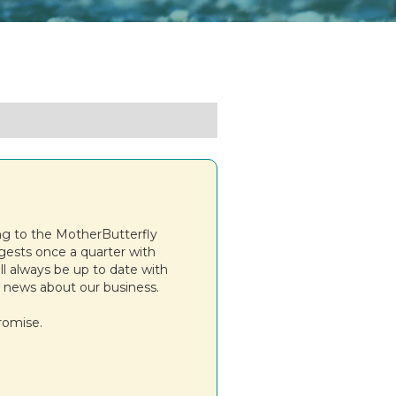
ng to the MotherButterfly
igests once a quarter with
ll always be up to date with
 news about our business.
romise.