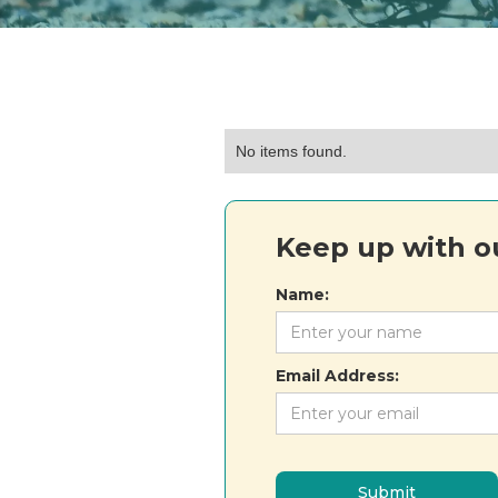
No items found.
Keep up with ou
Name:
Email Address: