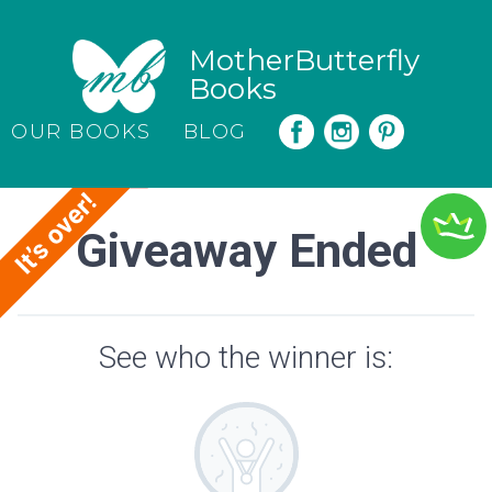
MotherButterfly
Books
OUR BOOKS
BLOG